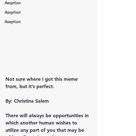
Assyrian
Assyrian
Assyrian
Not sure where I got this meme 
from, but it’s perfect.
By: Christina Salem 
There will always be opportunities in 
which another human wishes to 
utilize any part of you that may be 