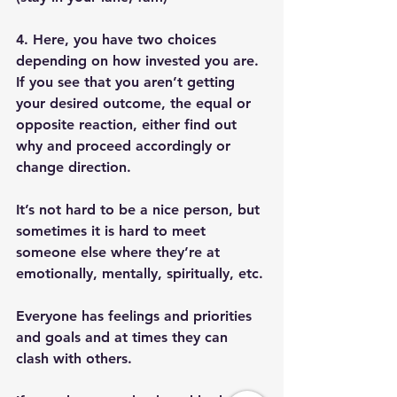
4. Here, you have two choices 
depending on how invested you are. 
If you see that you aren’t getting 
your desired outcome, the equal or 
opposite reaction, either find out 
why and proceed accordingly or 
change direction. 
It’s not hard to be a nice person, but 
sometimes it is hard to meet 
someone else where they’re at 
emotionally, mentally, spiritually, etc. 
Everyone has feelings and priorities 
and goals and at times they can 
clash with others. 