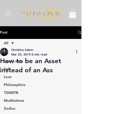
Post
All
Christina Salem
All
Mar 23, 2019
2 min read
How to be an Asset
Loved ones
instead of an Ass
Self
Love
Philosophies
TGIMITB
Meditations
Zodiac