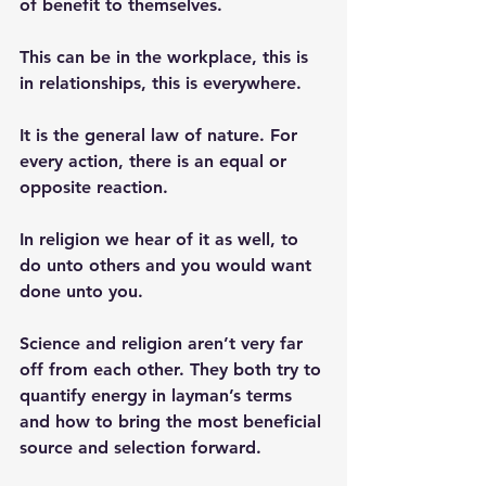
of benefit to themselves. 
This can be in the workplace, this is 
in relationships, this is everywhere. 
It is the general law of nature. For 
every action, there is an equal or 
opposite reaction. 
In religion we hear of it as well, to 
do unto others and you would want 
done unto you. 
Science and religion aren’t very far 
off from each other. They both try to 
quantify energy in layman’s terms 
and how to bring the most beneficial 
source and selection forward. 