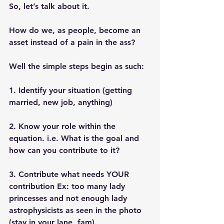
So, let’s talk about it. 
How do we, as people, become an 
asset instead of a pain in the ass? 
Well the simple steps begin as such:
1. Identify your situation (getting 
married, new job, anything)
2. Know your role within the 
equation. i.e. What is the goal and 
how can you contribute to it? 
3. Contribute what needs YOUR 
contribution Ex: too many lady 
princesses and not enough lady 
astrophysicists as seen in the photo  
(stay in your lane, fam)