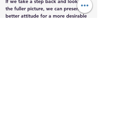
If we take a step back and look at 
the fuller picture, we can present a 
better attitude for a more desirable 
outcome. 
Stay Woke,
Salem’s Vision  
Salem’s Vision
salem
psychic
Christina Salem
Michigan psychics
Detroit psychic
asset
how to be an asset instead of an ass
Christina
psychics of michigan
psychics in detroit
international psychic
traveller
mindfulness
kindness
golden rule
Newton’s law
Self