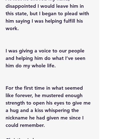
disappointed I would leave him in 
this state, but I began to plead with 
him saying I was helping fulfill his 
work.
I was giving a voice to our people 
and helping him do what I’ve seen 
him do my whole life.
For the first time in what seemed 
like forever, he mustered enough 
strength to open his eyes to give me 
a hug and a kiss whispering the 
nickname he had given me since I 
could remember. 