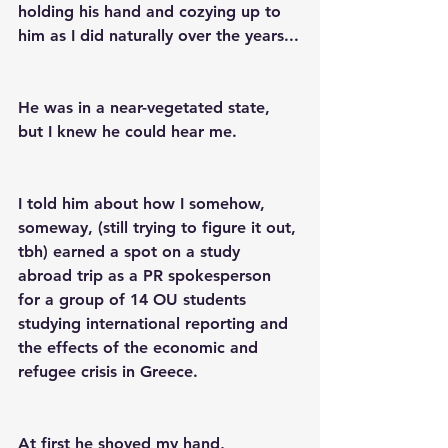
holding his hand and cozying up to 
him as I did naturally over the years...
He was in a near-vegetated state, 
but I knew he could hear me.
I told him about how I somehow, 
someway, (still trying to figure it out, 
tbh) earned a spot on a study 
abroad trip as a PR spokesperson 
for a group of 14 OU students 
studying international reporting and 
the effects of the economic and 
refugee crisis in Greece.
At first he shoved my hand, 