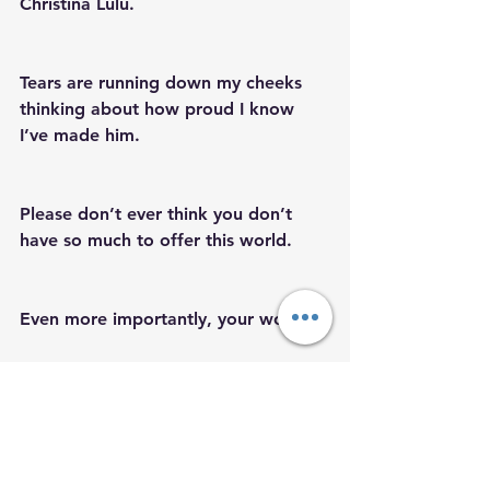
Christina Lulu.  
Tears are running down my cheeks 
thinking about how proud I know 
I’ve made him.
Please don’t ever think you don’t 
have so much to offer this world.
Even more importantly, your world.
We are not our mistakes or external 
blockages.