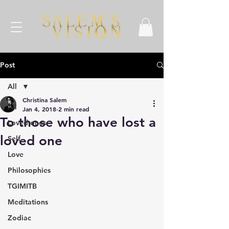
Post
All
Christina Salem
All
Jan 4, 2018
2 min read
To those who have lost a
Loved ones
loved one
Self
Love
Philosophies
TGIMITB
Meditations
Zodiac