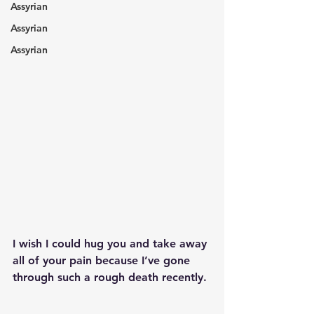
Assyrian
Assyrian
Assyrian
I wish I could hug you and take away 
all of your pain because I’ve gone 
through such a rough death recently.