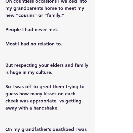
On countless occasions I walked into 
my grandparents home to meet my 
new “cousins” or “family.” 
People I had never met. 
Most I had no relation to. 
But respecting your elders and family 
is huge in my culture.
So I was off to greet them trying to 
guess how many kisses on each 
cheek was appropriate, vs getting 
away with a handshake. 
On my grandfather’s deathbed I was 