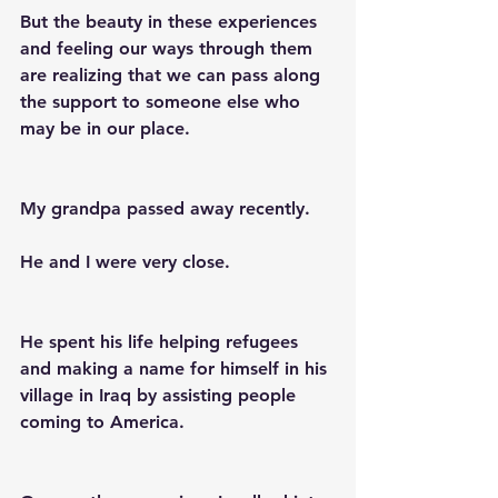
But the beauty in these experiences 
and feeling our ways through them 
are realizing that we can pass along 
the support to someone else who 
may be in our place.
My grandpa passed away recently.
He and I were very close.
He spent his life helping refugees 
and making a name for himself in his 
village in Iraq by assisting people 
coming to America.