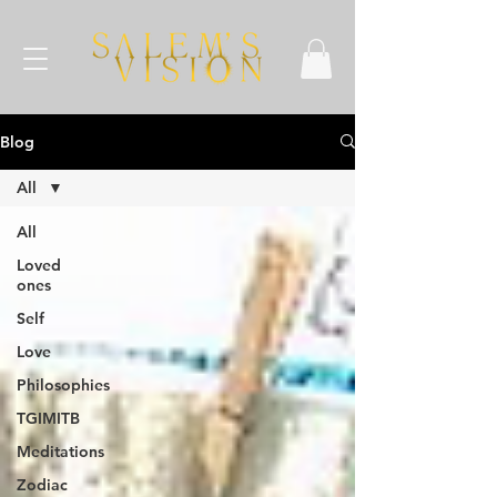
Blog
All
All
Loved
ones
Self
Love
Philosophies
TGIMITB
Meditations
Zodiac