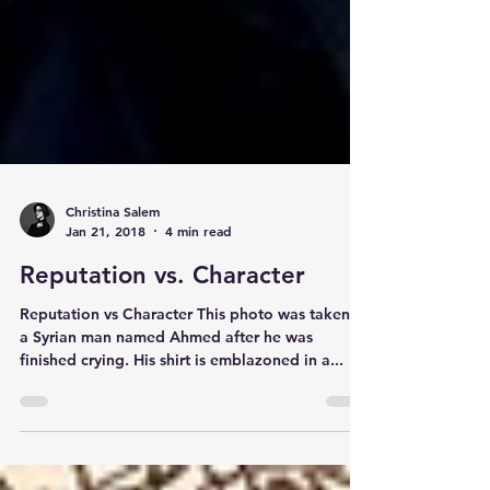
Christina Salem
Jan 21, 2018
4 min read
Reputation vs. Character
Reputation vs Character This photo was taken of
a Syrian man named Ahmed after he was
finished crying. His shirt is emblazoned in a...