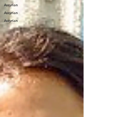
Assyrian
Assyrian
Assyrian