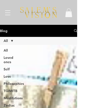
Blog
All
All
Loved
ones
Self
Love
Philosophies
TGIMITB
Meditations
Zodiac