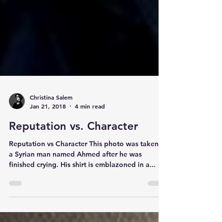
Christina Salem
Jan 21, 2018
4 min read
Reputation vs. Character
Reputation vs Character This photo was taken of
a Syrian man named Ahmed after he was
finished crying. His shirt is emblazoned in a...