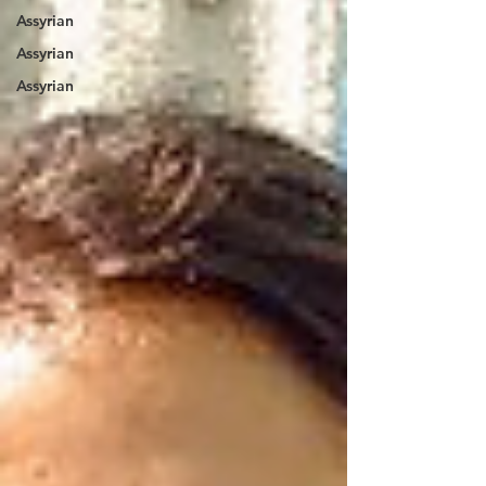
Assyrian
Assyrian
Assyrian