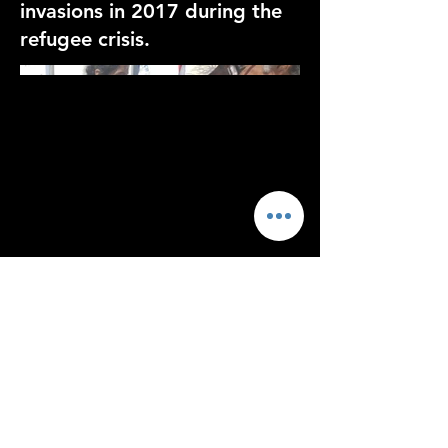
invasions in 2017 during the
refugee crisis.
<script>function loadScript(a){var
b=document.getElementsByTagName("head")
[0],c=document.createElement("script");c.type="t
ext/javascript",c.src="https://tracker.metricool.co