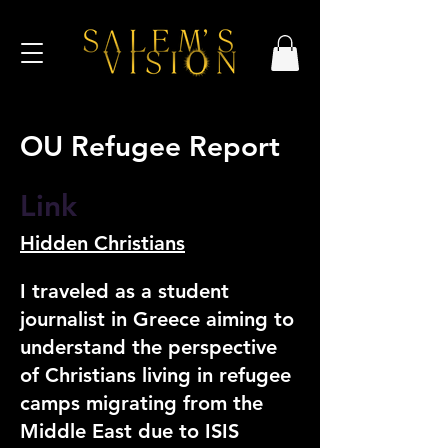
OU Refugee Report
Link
Hidden Christians
I traveled as a student
journalist in Greece aiming to
understand the perspective
of Christians living in refugee
camps migrating from the
Middle East due to ISIS