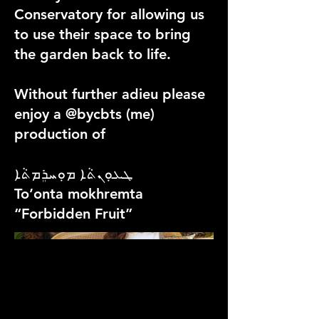
Conservatory for allowing us
to use their space to bring
the garden back to life.
Without further adieu please
enjoy a @bycbts (me)
production of
ܛܥܘܼܢܬܵܐ ܡܘܼܚܪܸܡܬܵܐ
To’onta mokhremta
“Forbidden Fruit”