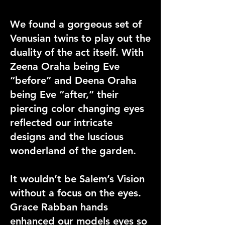
We found a gorgeous set of
Venusian twins to play out the
duality of the act itself. With
Zeena Oraha being Eve
“before” and Deena Oraha
being Eve “after,” their
piercing color changing eyes
reflected our intricate
designs and the luscious
wonderland of the garden.
It wouldn’t be Salem’s Vision
without a focus on the eyes.
Grace Rabban hands
enhanced our models eyes so