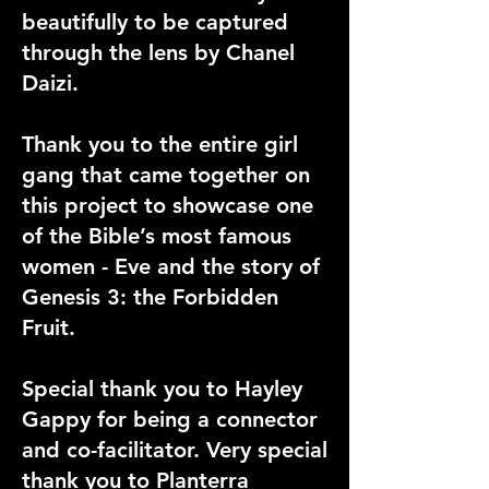
beautifully to be captured
through the lens by Chanel
Daizi.
Thank you to the entire girl
gang that came together on
this project to showcase one
of the Bible’s most famous
women - Eve and the story of
Genesis 3: the Forbidden
Fruit.
Special thank you to Hayley
Gappy for being a connector
and co-facilitator. Very special
thank you to Planterra