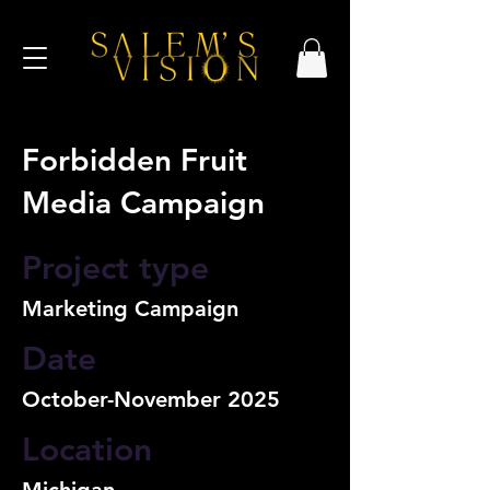
Forbidden Fruit
Media Campaign
Project type
Marketing Campaign
Date
October-November 2025
Location
Michigan