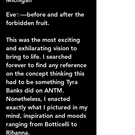
Eve✨—before and after the
forbidden fruit.
This was the most exciting
and exhilarating vision to
bring to life. I searched
forever to find any reference
on the concept thinking this
had to be something Tyra
Banks did on ANTM.
Nonetheless, I enacted
exactly what I pictured in my
mind, inspiration and moods
ranging from Botticelli to
Rihanna.