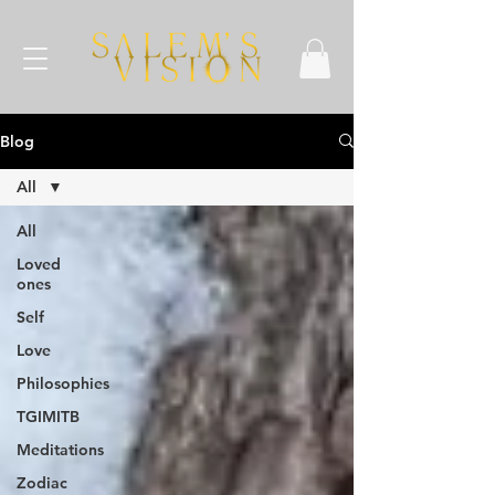
Blog
All
All
Loved
ones
Self
Love
Philosophies
TGIMITB
Meditations
Zodiac