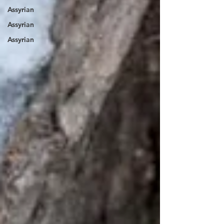
Assyrian
Assyrian
Assyrian