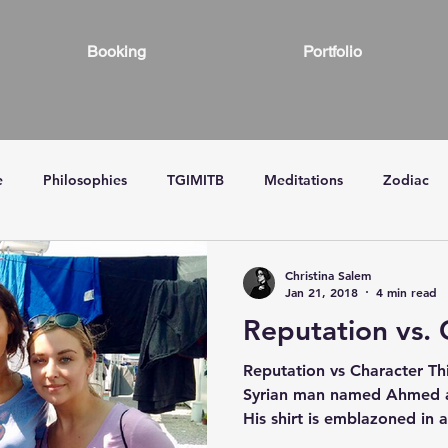
Booking
Portfolio
e
Philosophies
TGIMITB
Meditations
Zodiac
Christina Salem
Jan 21, 2018
4 min read
Reputation vs. 
Reputation vs Character Th
Syrian man named Ahmed af
His shirt is emblazoned in a