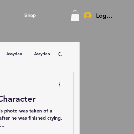
Log In
Shop
Assyrian
Assyrian
Character
is photo was taken of a
ter he was finished crying.
...