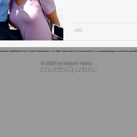
cument.createElement("script");c.type="text/javascript",c.src="https://tracker.metricool.com/resources/be.js",c.onreadystatechange=a,c.onload=a,b.appendChi
© 2026 by Salem's Vision
salemsvision@gmail.com